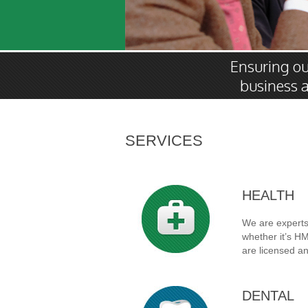
Ensuring our
business a
SERVICES
HEALTH
We are experts 
whether it’s H
are licensed an
DENTAL